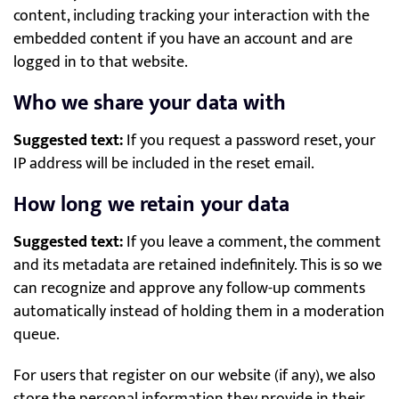
content, including tracking your interaction with the
embedded content if you have an account and are
logged in to that website.
Who we share your data with
Suggested text:
If you request a password reset, your
IP address will be included in the reset email.
How long we retain your data
Suggested text:
If you leave a comment, the comment
and its metadata are retained indefinitely. This is so we
can recognize and approve any follow-up comments
automatically instead of holding them in a moderation
queue.
For users that register on our website (if any), we also