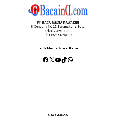
PT. BACA MEDIA KAWAKIBI
Jl. Cendana No.25, Burangkeng, Setu,
Bekasi, Jawa Barat
Tlp : +628532266413
Ikuti Media Sosial Kami
Facebook
X
YouTube
TikTok
WhatsApp
INFORMASI