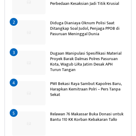
Perbedaan Kesaksian Jadi Titik Krusial
Diduga Dianiaya Oknum Polisi Saat
Ditangkap Soal Judol, Penjaga PPOB di
Pasuruan Meninggal Dunia
Dugaan Manipulasi Spesifikasi Material
Proyek Barak Dalmas Polres Pasuruan
Kota, Wagub LiRa Jatim Desak APH
Turun Tangan
PWI Bekasi Raya Sambut Kapolres Baru,
Harapkan Kemitraan Polri – Pers Tanpa
Sekat
Relawan 76 Makassar Buka Donasi untuk
Bantu 110 KK Korban Kebakaran Tallo