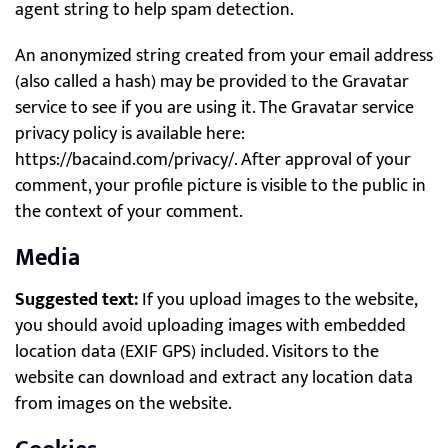
agent string to help spam detection.
An anonymized string created from your email address
(also called a hash) may be provided to the Gravatar
service to see if you are using it. The Gravatar service
privacy policy is available here:
https://bacaind.com/privacy/. After approval of your
comment, your profile picture is visible to the public in
the context of your comment.
Media
Suggested text:
If you upload images to the website,
you should avoid uploading images with embedded
location data (EXIF GPS) included. Visitors to the
website can download and extract any location data
from images on the website.