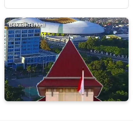
Bekasi Terkini