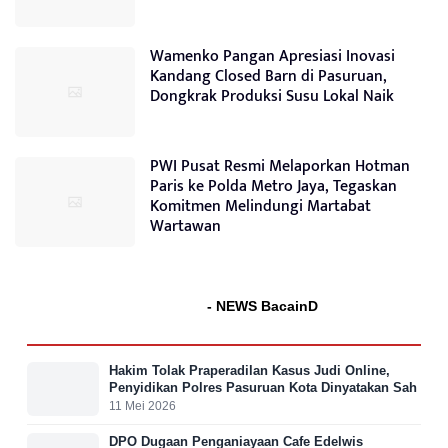
Wamenko Pangan Apresiasi Inovasi
Kandang Closed Barn di Pasuruan,
Dongkrak Produksi Susu Lokal Naik
PWI Pusat Resmi Melaporkan Hotman
Paris ke Polda Metro Jaya, Tegaskan
Komitmen Melindungi Martabat
Wartawan
- NEWS BacainD
Hakim Tolak Praperadilan Kasus Judi Online,
Penyidikan Polres Pasuruan Kota Dinyatakan Sah
11 Mei 2026
DPO Dugaan Penganiayaan Cafe Edelwis