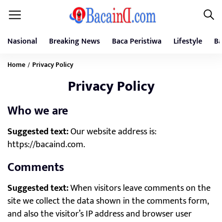
Nasional
Breaking News
Baca Peristiwa
Lifestyle
Ba
Home
Privacy Policy
/
Privacy Policy
Who we are
Suggested text:
Our website address is:
https://bacaind.com.
Comments
Suggested text:
When visitors leave comments on the
site we collect the data shown in the comments form,
and also the visitor’s IP address and browser user