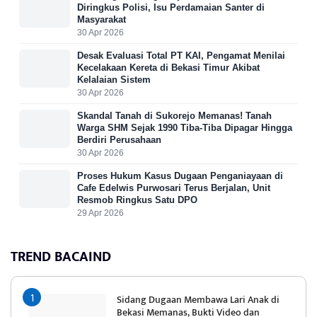
Diringkus Polisi, Isu Perdamaian Santer di
Masyarakat
30 Apr 2026
Desak Evaluasi Total PT KAI, Pengamat Menilai
Kecelakaan Kereta di Bekasi Timur Akibat
Kelalaian Sistem
30 Apr 2026
Skandal Tanah di Sukorejo Memanas! Tanah
Warga SHM Sejak 1990 Tiba-Tiba Dipagar Hingga
Berdiri Perusahaan
30 Apr 2026
Proses Hukum Kasus Dugaan Penganiayaan di
Cafe Edelwis Purwosari Terus Berjalan, Unit
Resmob Ringkus Satu DPO
29 Apr 2026
TREND BACAIND
Sidang Dugaan Membawa Lari Anak di
Bekasi Memanas, Bukti Video dan