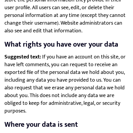
store the personal information they provide in their
user profile. All users can see, edit, or delete their
personal information at any time (except they cannot
change their username). Website administrators can
also see and edit that information.
What rights you have over your data
Suggested text:
If you have an account on this site, or
have left comments, you can request to receive an
exported file of the personal data we hold about you,
including any data you have provided to us. You can
also request that we erase any personal data we hold
about you. This does not include any data we are
obliged to keep for administrative, legal, or security
purposes.
Where your data is sent